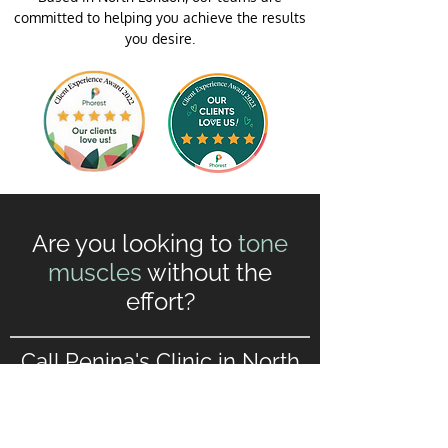
committed to helping you achieve the results
you desire.
Are you looking to
tone
muscles
without the
effort?
Call Penina's Clinic in North
London to make your
Slendertone®
appointment.