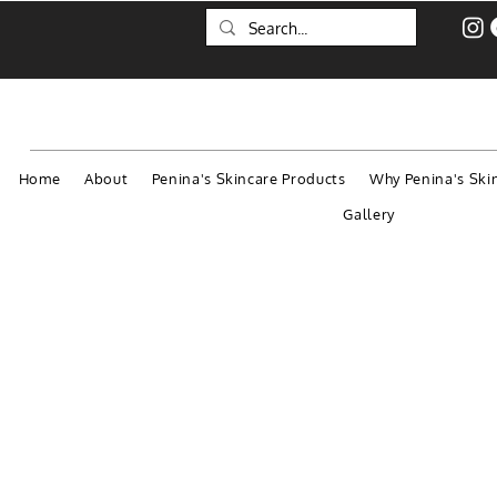
Home
About
Penina's Skincare Products
Why Penina's Ski
Gallery