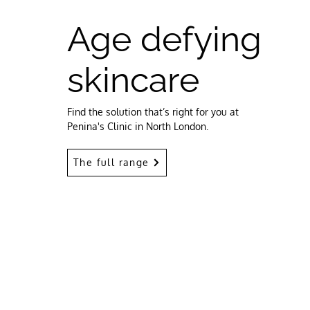
Age defying
skincare
Find the solution that’s right for you at
Penina's Clinic in North London.
The full range