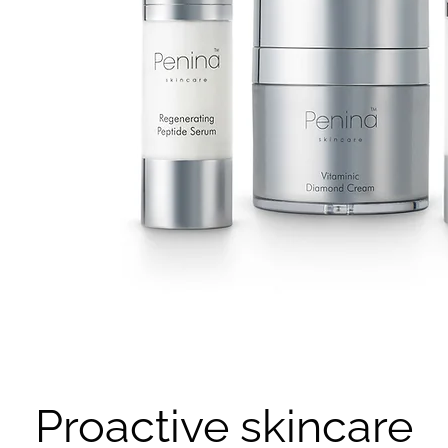
Proactive skincare