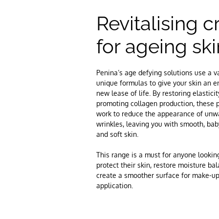
Revitalising 
for ageing ski
Penina’s age defying solutions use a va
unique formulas to give your skin an en
new lease of life. By restoring elastici
promoting collagen production, these 
work to reduce the appearance of un
wrinkles, leaving you with smooth, bab
and soft skin.
This range is a must for anyone lookin
protect their skin, restore moisture ba
create a smoother surface for make-u
application.