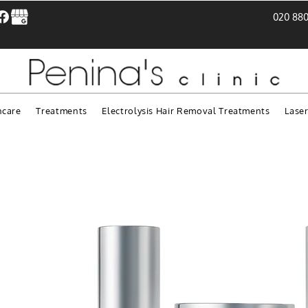
020 880
ncare
Treatments
Electrolysis Hair Removal Treatments
Lase