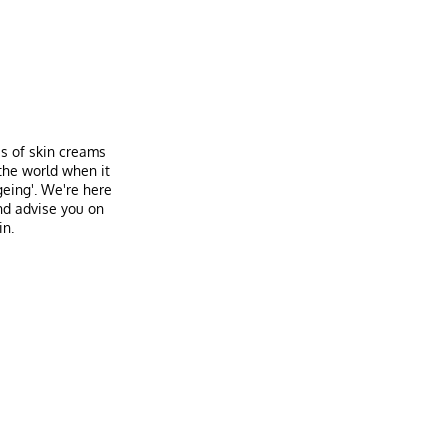
es of skin creams
the world when it
geing'. We're here
nd advise you on
in.