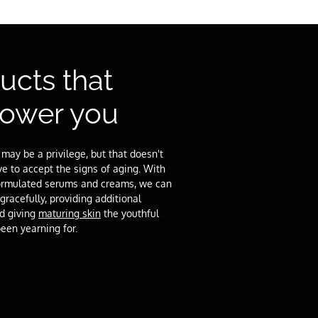
ucts that
ower you
 may be a privilege, but that doesn't
 to accept the signs of aging. With
 formulated serums and creams, we can
gracefully, providing additional
nd giving
maturing skin
the youthful
been yearning for.