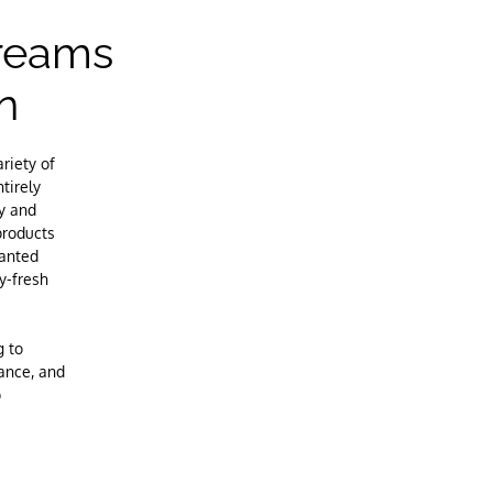
creams
n
riety of
tirely
ty and
products
wanted
y-fresh
g to
lance, and
p