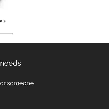
w
eam
t needs
 for someone