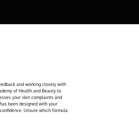
feedback and working closely with
cademy of Health and Beauty to
resses your skin complaints and
 has been designed with your
h confidence. Unsure which formula