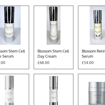
Quick View
Quick View
Quick Vie
ssom Stem Cell
Blossom Stem Cell
Blossom Reti
e Serum
Day Cream
Serum
e
Price
Price
.00
£68.00
£54.00