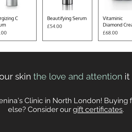
Quick View
Quick View
Quick Vie
rgizing C
Beautifying Serum
Vitaminic
rum
Diamond Cr
Price
£54.00
e
Price
.00
£68.00
our skin
the love and attention
i
enina's Clinic in North London! Buying
else? Consider our
gift certificates
.