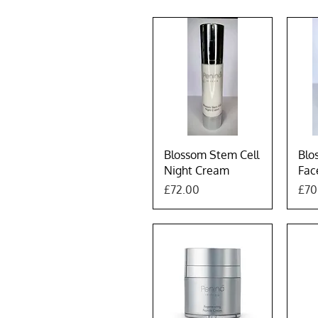
Quick View
Blossom Stem Cell
Blo
Night Cream
Fac
Price
Pric
£72.00
£70