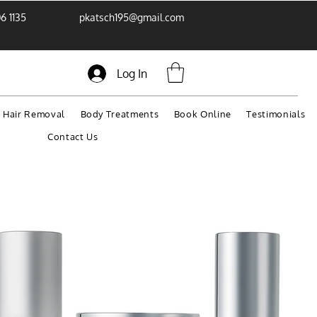
6 1135
pkatsch195@gmail.com
Log In
r Hair Removal
Body Treatments
Book Online
Testimonials
Contact Us