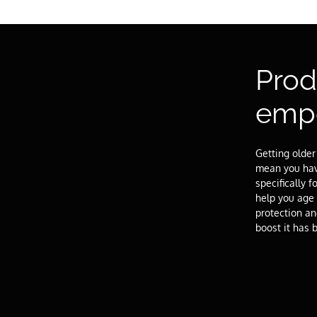
Prod
emp
Getting older
mean you have
specifically
help you age 
protection a
boost it has 