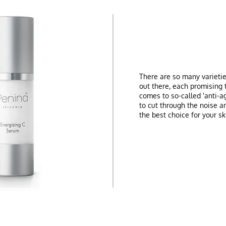
There are so many varieti
out there, each promising 
comes to so-called 'anti-a
to cut through the noise a
the best choice for your sk