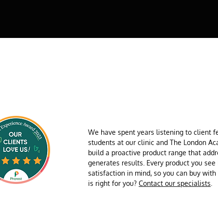
We have spent years listening to client 
students at our clinic and The London A
build a proactive product range that add
generates results. Every product you see
satisfaction in mind, so you can buy wit
is right for you?
Contact our specialists
.