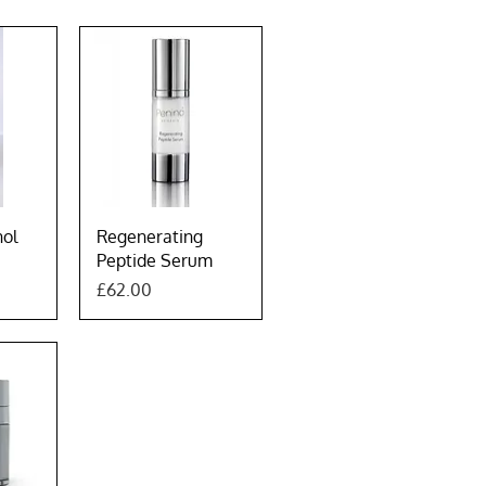
w
Quick View
nol
Regenerating
Peptide Serum
Price
£62.00