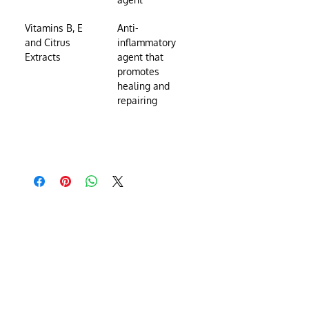
Vitamins B, E 
Anti-
and Citrus 
inflammatory 
Extracts
agent that 
promotes 
healing and 
repairing