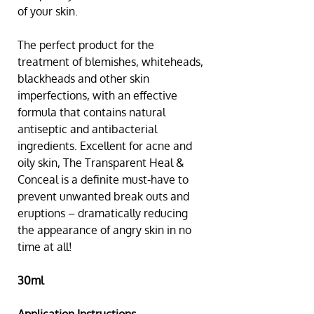
of your skin.
The perfect product for the 
treatment of blemishes, whiteheads, 
blackheads and other skin 
imperfections, with an effective 
formula that contains natural 
antiseptic and antibacterial 
ingredients. Excellent for acne and 
oily skin, The Transparent Heal & 
Conceal is a definite must-have to 
prevent unwanted break outs and 
eruptions – dramatically reducing 
the appearance of angry skin in no 
time at all!
30ml