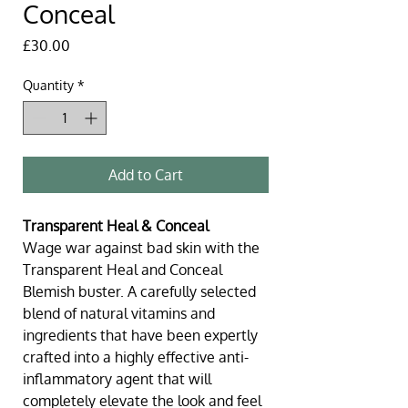
Conceal
Price
£30.00
Quantity
*
Add to Cart
Transparent Heal & Conceal
Wage war against bad skin with the 
Transparent Heal and Conceal 
Blemish buster. A carefully selected 
blend of natural vitamins and 
ingredients that have been expertly 
crafted into a highly effective anti-
inflammatory agent that will 
completely elevate the look and feel 