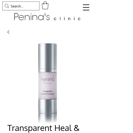
Transparent Heal &