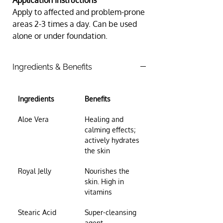
Application Instructions 
Apply to affected and problem-prone 
areas 2-3 times a day. Can be used 
alone or under foundation.
Ingredients & Benefits
Ingredients
Benefits
Aloe Vera
Healing and 
calming effects; 
actively hydrates 
the skin
Royal Jelly
Nourishes the 
skin. High in 
vitamins
Stearic Acid
Super-cleansing 
agent