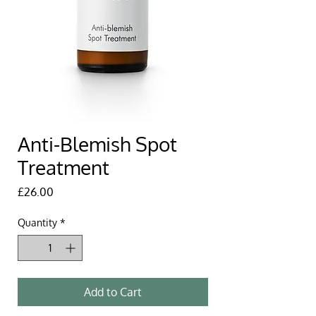
Anti-Blemish Spot
Treatment
Price
£26.00
Quantity
*
Add to Cart