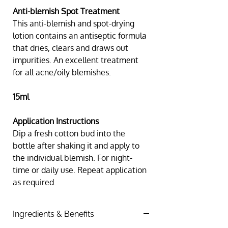
Anti-blemish Spot Treatment
This anti-blemish and spot-drying 
lotion contains an antiseptic formula 
that dries, clears and draws out 
impurities. An excellent treatment 
for all acne/oily blemishes.
15ml
Application Instructions
Dip a fresh cotton bud into the 
bottle after shaking it and apply to 
the individual blemish. For night-
time or daily use. Repeat application 
as required.
Ingredients & Benefits