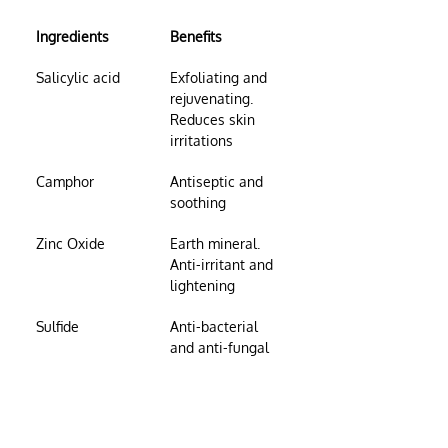
Ingredients
Benefits
Salicylic acid
Exfoliating and 
rejuvenating. 
Reduces skin 
irritations
Camphor
Antiseptic and 
soothing
Zinc Oxide
Earth mineral. 
Anti-irritant and 
lightening
Sulfide
Anti-bacterial 
and anti-fungal